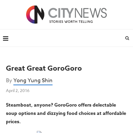
Great Great GoroGoro
By
Yong Yung Shin
April 2, 2016
S
teamboat, anyone? GoroGoro offers delectable
soup options and dizzying food choices at
affordable
prices.