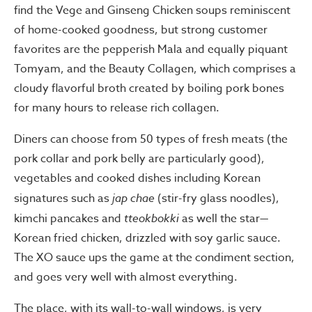
find the Vege and Ginseng Chicken soups reminiscent
of home-cooked goodness, but strong customer
favorites are the pepperish Mala and equally piquant
Tomyam, and the Beauty Collagen, which comprises a
cloudy flavorful broth created by boiling pork bones
for many hours to release rich collagen.
Diners can choose from 50 types of fresh meats (the
pork collar and pork belly are particularly good),
vegetables and cooked dishes including Korean
signatures such as
jap chae
(stir-fry glass noodles),
kimchi pancakes and
tteokbokki
as well the star—
Korean fried chicken, drizzled with soy garlic sauce.
The XO sauce ups the game at the condiment section,
and goes very well with almost everything.
The place, with its wall-to-wall windows, is very