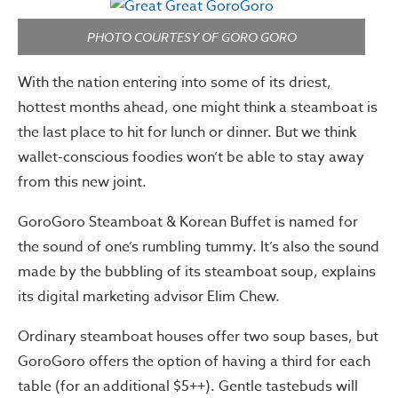
PHOTO COURTESY OF GORO GORO
With the nation entering into some of its driest,
hottest months ahead, one might think a steamboat is
the last place to hit for lunch or dinner. But we think
wallet-conscious foodies won’t be able to stay away
from this new joint.
GoroGoro Steamboat & Korean Buffet is named for
the sound of one’s rumbling tummy. It’s also the sound
made by the bubbling of its steamboat soup, explains
its digital marketing advisor Elim Chew.
Ordinary steamboat houses offer two soup bases, but
GoroGoro offers the option of having a third for each
table (for an additional $5++). Gentle tastebuds will