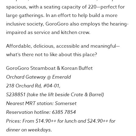
spacious, with a seating capacity of 220—perfect for
large gatherings. In an effort to help build a more
inclusive society, GoroGoro also employs the hearing-
impaired as service and kitchen crew.
Affordable, delicious, accessible and meaningful—
what’s there not to like about this place?
GoroGoro Steamboat & Korean Buffet
Orchard Gateway @ Emerald
218 Orchard Rd, #04-01,
S238851 (take the lift beside Crate & Barrel)
Nearest MRT station: Somerset
Reservation hotline: 6385 7854
Prices: From $14.90++ for lunch and $24.90++ for
dinner on weekdays.