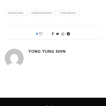
GOROGORO
KOREAN BUFFET
STEAMBOAT
0
YONG YUNG SHIN