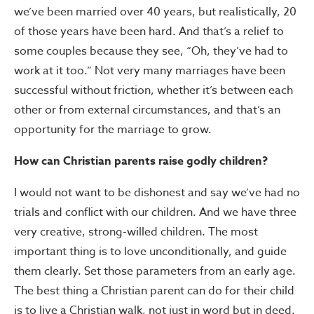
we’ve been married over 40 years, but realistically, 20
of those years have been hard. And that’s a relief to
some couples because they see, “Oh, they’ve had to
work at it too.” Not very many marriages have been
successful without friction, whether it’s between each
other or from external circumstances, and that’s an
opportunity for the marriage to grow.
How can Christian parents raise godly children?
I would not want to be dishonest and say we’ve had no
trials and conflict with our children. And we have three
very creative, strong-willed children. The most
important thing is to love unconditionally, and guide
them clearly. Set those parameters from an early age.
The best thing a Christian parent can do for their child
is to live a Christian walk, not just in word but in deed.