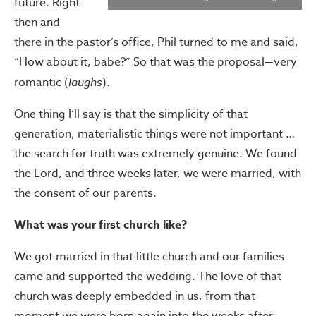
future. Right
then and
there in the pastor’s office, Phil turned to me and said,
“How about it, babe?” So that was the proposal—very
romantic (
laughs
).
One thing I’ll say is that the simplicity of that
generation, materialistic things were not important …
the search for truth was extremely genuine. We found
the Lord, and three weeks later, we were married, with
the consent of our parents.
What was your first church like?
We got married in that little church and our families
came and supported the wedding. The love of that
church was deeply embedded in us, from that