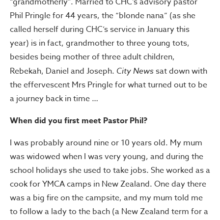
“grandmotherly”. Married to CHC’s advisory pastor
Phil Pringle for 44 years, the “blonde nana” (as she
called herself during CHC’s service in January this
year) is in fact, grandmother to three young tots,
besides being mother of three adult children,
Rebekah, Daniel and Joseph.
City News
sat down with
the effervescent Mrs Pringle for what turned out to be
a journey back in time …
When did you first meet Pastor Phil?
I was probably around nine or 10 years old. My mum
was widowed when I was very young, and during the
school holidays she used to take jobs. She worked as a
cook for YMCA camps in New Zealand. One day there
was a big fire on the campsite, and my mum told me
to follow a lady to the bach (a New Zealand term for a