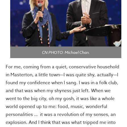
CN PHOTO: Michael Chan.
For me, coming from a quiet, conservative household
in Masterton, a little town—I was quite shy, actually—I
found my confidence when I sang. I was in a folk club,
and that was when my shyness just left. When we
went to the big city, oh my gosh, it was like a whole
world opened up to me: food, music, wonderful
personalities … it was a revolution of my senses, an
explosion. And I think that was what tripped me into