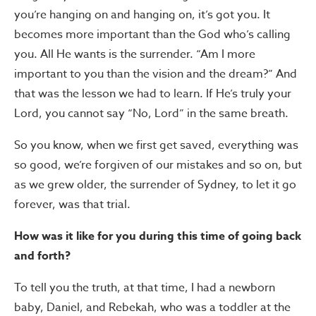
you’re hanging on and hanging on, it’s got you. It
becomes more important than the God who’s calling
you. All He wants is the surrender. “Am I more
important to you than the vision and the dream?” And
that was the lesson we had to learn. If He’s truly your
Lord, you cannot say “No, Lord” in the same breath.
So you know, when we first get saved, everything was
so good, we’re forgiven of our mistakes and so on, but
as we grew older, the surrender of Sydney, to let it go
forever, was that trial.
How was it like for you during this time of going back
and forth?
To tell you the truth, at that time, I had a newborn
baby, Daniel, and Rebekah, who was a toddler at the