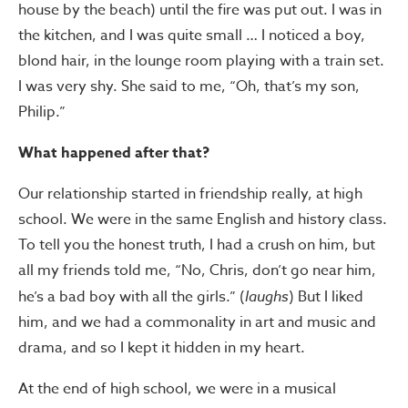
house by the beach) until the fire was put out. I was in
the kitchen, and I was quite small … I noticed a boy,
blond hair, in the lounge room playing with a train set.
I was very shy. She said to me, “Oh, that’s my son,
Philip.”
What happened after that?
Our relationship started in friendship really, at high
school. We were in the same English and history class.
To tell you the honest truth, I had a crush on him, but
all my friends told me, “No, Chris, don’t go near him,
he’s a bad boy with all the girls.” (
laughs
) But I liked
him, and we had a commonality in art and music and
drama, and so I kept it hidden in my heart.
At the end of high school, we were in a musical