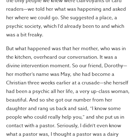
the only people we knew were clairvoyants or card
readers—we told her what was happening and asked
her where we could go. She suggested a place, a
psychic society, which I’d already been to and which
was a bit freaky.
But what happened was that her mother, who was in
the kitchen, overheard our conversation. It was a
divine intervention moment. So our friend, Dorothy—
her mother’s name was May, she had become a
Christian three weeks earlier at a crusade—she herself
had been a psychic all her life, a very up-class woman,
beautiful. And so she got our number from her
daughter and rang us back and said, “I know some
people who could really help you,” and she put us in
contact with a pastor. Seriously, I didn’t even know
what a pastor was, I thought a pastor was a dairy