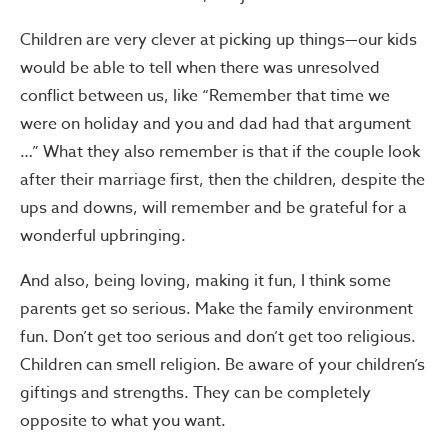
Children are very clever at picking up things—our kids
would be able to tell when there was unresolved
conflict between us, like “Remember that time we
were on holiday and you and dad had that argument
…” What they also remember is that if the couple look
after their marriage first, then the children, despite the
ups and downs, will remember and be grateful for a
wonderful upbringing.
And also, being loving, making it fun, I think some
parents get so serious. Make the family environment
fun. Don’t get too serious and don’t get too religious.
Children can smell religion. Be aware of your children’s
giftings and strengths. They can be completely
opposite to what you want.