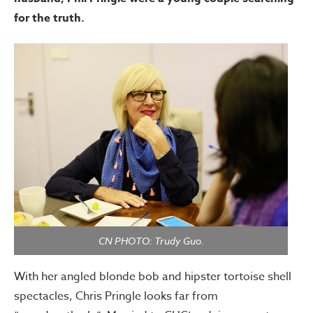
for the truth.
CN PHOTO: Trudy Guo.
With her angled blonde bob and hipster tortoise shell
spectacles, Chris Pringle looks far from