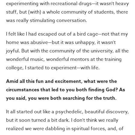
experimenting with recreational drugs—it wasn’t heavy
stuff, but (with) a whole community of students, there
was really stimulating conversation.
I felt like I had escaped out of a bird cage—not that my
home was abusive—but it was unhappy, it wasn’t
joyful. But with the community of the university, all the
wonderful music, wonderful mentors at the training
college, I started to experiment—with life.
Amid all this fun and excitement, what were the
circumstances that led to you both finding God? As
you said, you were both searching for the truth.
It all started out like a psychedelic, beautiful discovery,
but it soon turned a bit dark. I don’t think we really
realized we were dabbling in spiritual forces, and, of