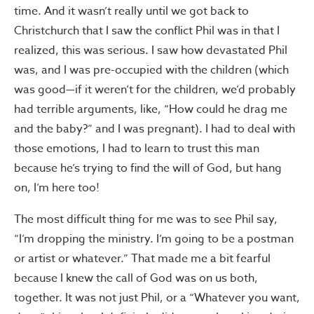
time. And it wasn’t really until we got back to
Christchurch that I saw the conflict Phil was in that I
realized, this was serious. I saw how devastated Phil
was, and I was pre-occupied with the children (which
was good—if it weren’t for the children, we’d probably
had terrible arguments, like, “How could he drag me
and the baby?” and I was pregnant). I had to deal with
those emotions, I had to learn to trust this man
because he’s trying to find the will of God, but hang
on, I’m here too!
The most difficult thing for me was to see Phil say,
“I’m dropping the ministry. I’m going to be a postman
or artist or whatever.” That made me a bit fearful
because I knew the call of God was on us both,
together. It was not just Phil, or a “Whatever you want,