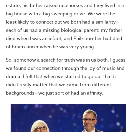
estate, his father raised racehorses and they lived in a
big house with a big sweeping drive. We were the
least likely to connect but we both had a similarity—
each of us had a missing biological parent: my father
died when I was an infant, and Phil’s mother had died
of brain cancer when he was very young.
So, somehow a search for truth was in us both. I guess
we found our connection through the joy of music and
drama. I felt that when we started to go out that it
didn’t really matter that we came from different
backgrounds—we just sort of had an affinity.