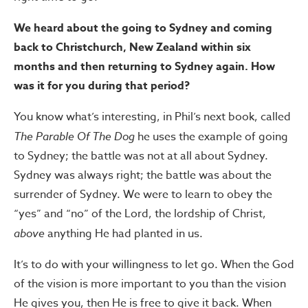
We heard about the going to Sydney and coming
back to Christchurch, New Zealand within six
months and then returning to Sydney again. How
was it for you during that period?
You know what’s interesting, in Phil’s next book, called
The Parable Of The Dog
he uses the example of going
to Sydney; the battle was not at all about Sydney.
Sydney was always right; the battle was about the
surrender of Sydney. We were to learn to obey the
“yes” and “no” of the Lord, the lordship of Christ,
above
anything He had planted in us.
It’s to do with your willingness to let go. When the God
of the vision is more important to you than the vision
He gives you, then He is free to give it back. When