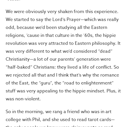
We were obviously very shaken from this experience.
We started to say the Lord’s Prayer—which was really
odd, because we’d been studying all the Eastern
religions, ’cause in that culture in the ’60s, the hippie
revolution was very attracted to Eastern philosophy. It
was very different to what we’d considered “dead”
Christianity—a lot of our parents’ generation were
“half-baked” Christians: they lived a life of conflict. So
we rejected all that and I think that’s why the romance
of the East, the “guru”, the “road to enlightenment”
stuff was very appealing to the hippie mindset. Plus, it
was non-violent.
So in the morning, we rang a friend who was in art
college with Phil, and she used to read tarot cards—