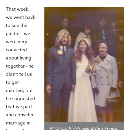
That week,
we went back
to see the
pastor—we
were very
convicted
about living
together—he
didn’t tell us
to get
married, but
he suggested
that we part
and consider
marriage in
PHOTOS: Phil Pringle & Chris Pringle.