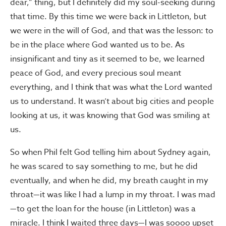
dear,” thing, but I definitely did my soul-seeking during
that time. By this time we were back in Littleton, but
we were in the will of God, and that was the lesson: to
be in the place where God wanted us to be. As
insignificant and tiny as it seemed to be, we learned
peace of God, and every precious soul meant
everything, and I think that was what the Lord wanted
us to understand. It wasn’t about big cities and people
looking at us, it was knowing that God was smiling at
us.
So when Phil felt God telling him about Sydney again,
he was scared to say something to me, but he did
eventually, and when he did, my breath caught in my
throat—it was like I had a lump in my throat. I was mad
—to get the loan for the house (in Littleton) was a
miracle. I think I waited three days—I was soooo upset