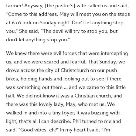
farmer! Anyway, [the pastor’s] wife called us and said,
“Come to this address, May will meet you on the steps
at 6 o’clock on Sunday night. Don’t let anything stop
you.” She said, “The devil will try to stop you, but
don’t let anything stop you.”
We knew there were evil forces that were intercepting
us, and we were scared and fearful. That Sunday, we
drove across the city of Christchurch on our push
bikes, holding hands and looking out to see if there
was something out there … and we came to this little
hall. We did not know it was a Christian church, and
there was this lovely lady, May, who met us. We
walked in and into a tiny foyer, it was buzzing with
light, that’s all I can describe. Phil turned to me and
said, “Good vibes, eh?” In my heart I said, “I’m