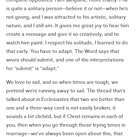
complete opposites. I am sanguine, more chatty. Phil
is quite a solitary person—believe it or not—when he’s
not giving, and I was attracted to his artistic, solitary
nature, and I still am. It gives me great joy to hear him
create a message and give it so creatively, and to
watch him paint. I respect his solitude, I learned to do
that early. You have to adapt. The Word says that
wives should submit, and one of the interpretations
for “submit” is “adapt.”
We love to sail, and so when times are tough, we
pretend we’re running away to sail. The thread that’s
talked about in Ecclesiastes that two are better than
one and a three-way cord is not easily broken, it
sounds a bit clichéd, but if Christ remains in each of
you, then when you go through those trying times in
marriage—we’ve always been open about this, that