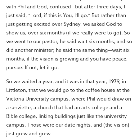
with Phil and God, confused—but after three days, I
just said, “Lord, if this is You, I’ll go.” But rather than
just getting excited over Sydney, we asked God to
show us, over six months (if we really were to go). So
we went to our pastor, he said wait six months, and so
did another minister; he said the same thing—wait six
months, if the vision is growing and you have peace,
pursue. If not, let it go.
So we waited a year, and it was in that year, 1979, in
Littleton, that we would go to the coffee house at the
Victoria University campus, where Phil would draw on
a serviette, a church that had an arts college and a
Bible college, linking buildings just like the university
campus. Those were our date nights, and (the vision)
just grew and grew.