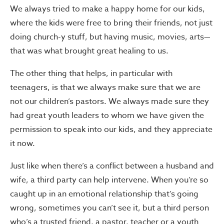
We always tried to make a happy home for our kids,
where the kids were free to bring their friends, not just
doing church-y stuff, but having music, movies, arts—
that was what brought great healing to us.
The other thing that helps, in particular with
teenagers, is that we always make sure that we are
not our children’s pastors. We always made sure they
had great youth leaders to whom we have given the
permission to speak into our kids, and they appreciate
it now.
Just like when there’s a conflict between a husband and
wife, a third party can help intervene. When you’re so
caught up in an emotional relationship that’s going
wrong, sometimes you can’t see it, but a third person
who’s a trusted friend, a pastor, teacher or a youth