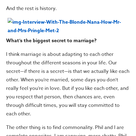
And the rest is history.
What’s the biggest secret to marriage?
I think marriage is about adapting to each other
throughout the different seasons in your life. Our
secret—if there is a secret—is that we actually like each
other. When you’re married, some days you don’t
really feel you’re in love. But if you like each other, and
you respect that person, then chances are, even
through difficult times, you will stay committed to
each other.
The other thing is to find commonality. Phil and I are