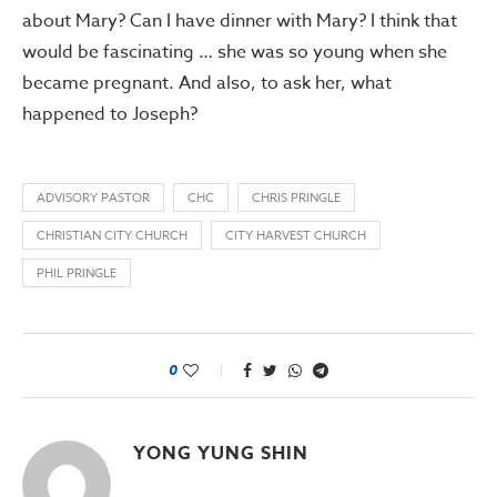
about Mary? Can I have dinner with Mary? I think that
would be fascinating … she was so young when she
became pregnant. And also, to ask her, what
happened to Joseph?
ADVISORY PASTOR
CHC
CHRIS PRINGLE
CHRISTIAN CITY CHURCH
CITY HARVEST CHURCH
PHIL PRINGLE
0
YONG YUNG SHIN