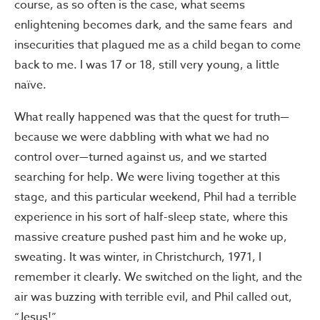
course, as so often is the case, what seems
enlightening becomes dark, and the same fears and
insecurities that plagued me as a child began to come
back to me. I was 17 or 18, still very young, a little
naïve.
What really happened was that the quest for truth—
because we were dabbling with what we had no
control over—turned against us, and we started
searching for help. We were living together at this
stage, and this particular weekend, Phil had a terrible
experience in his sort of half-sleep state, where this
massive creature pushed past him and he woke up,
sweating. It was winter, in Christchurch, 1971, I
remember it clearly. We switched on the light, and the
air was buzzing with terrible evil, and Phil called out,
“Jesus!”