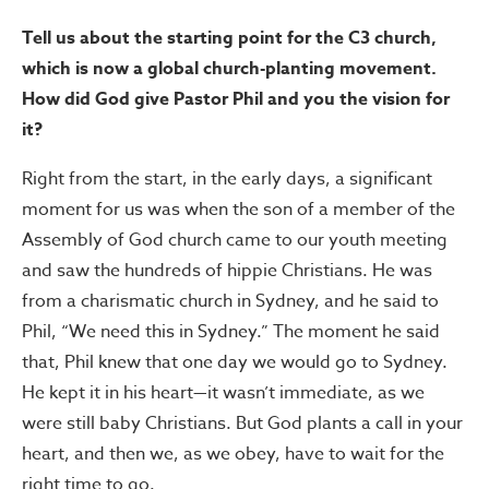
Tell us about the starting point for the C3 church,
which is now a global church-planting movement.
How did God give Pastor Phil and you the vision for
it?
Right from the start, in the early days, a significant
moment for us was when the son of a member of the
Assembly of God church came to our youth meeting
and saw the hundreds of hippie Christians. He was
from a charismatic church in Sydney, and he said to
Phil, “We need this in Sydney.” The moment he said
that, Phil knew that one day we would go to Sydney.
He kept it in his heart—it wasn’t immediate, as we
were still baby Christians. But God plants a call in your
heart, and then we, as we obey, have to wait for the
right time to go.