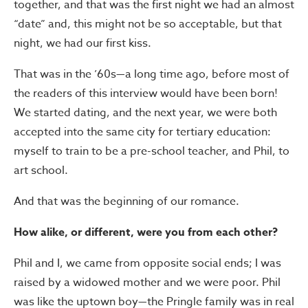
together, and that was the first night we had an almost
“date” and, this might not be so acceptable, but that
night, we had our first kiss.
That was in the ’60s—a long time ago, before most of
the readers of this interview would have been born!
We started dating, and the next year, we were both
accepted into the same city for tertiary education:
myself to train to be a pre-school teacher, and Phil, to
art school.
And that was the beginning of our romance.
How alike, or different, were you from each other?
Phil and I, we came from opposite social ends; I was
raised by a widowed mother and we were poor. Phil
was like the uptown boy—the Pringle family was in real