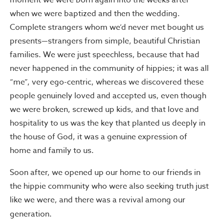
moment we were born again into the weeks after
when we were baptized and then the wedding.
Complete strangers whom we’d never met bought us
presents—strangers from simple, beautiful Christian
families. We were just speechless, because that had
never happened in the community of hippies; it was all
“me”, very ego-centric, whereas we discovered these
people genuinely loved and accepted us, even though
we were broken, screwed up kids, and that love and
hospitality to us was the key that planted us deeply in
the house of God, it was a genuine expression of
home and family to us.
Soon after, we opened up our home to our friends in
the hippie community who were also seeking truth just
like we were, and there was a revival among our
generation.