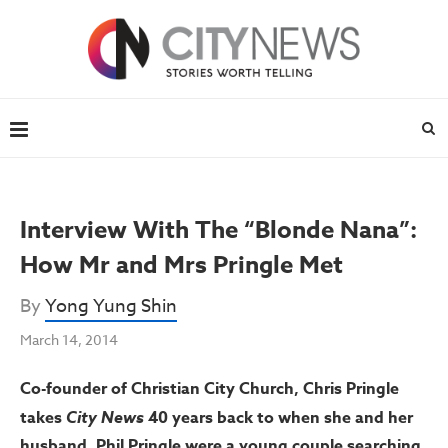
Interview With The “Blonde Nana”:
How Mr and Mrs Pringle Met
By
Yong Yung Shin
March 14, 2014
Co-founder of Christian City Church, Chris Pringle
takes
City News
40 years back to when she and her
husband, Phil Pringle were a young couple searching