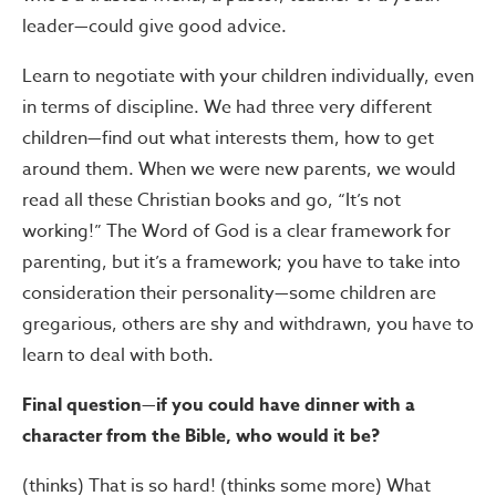
leader—could give good advice.
Learn to negotiate with your children individually, even
in terms of discipline. We had three very different
children—find out what interests them, how to get
around them. When we were new parents, we would
read all these Christian books and go, “It’s not
working!” The Word of God is a clear framework for
parenting, but it’s a framework; you have to take into
consideration their personality—some children are
gregarious, others are shy and withdrawn, you have to
learn to deal with both.
Final question—if you could have dinner with a
character from the Bible, who would it be?
(thinks) That is so hard! (thinks some more) What