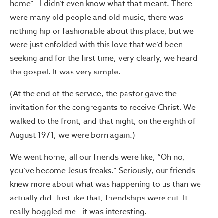
home”—I didn’t even know what that meant. There
were many old people and old music, there was
nothing hip or fashionable about this place, but we
were just enfolded with this love that we’d been
seeking and for the first time, very clearly, we heard
the gospel. It was very simple.
(At the end of the service, the pastor gave the
invitation for the congregants to receive Christ. We
walked to the front, and that night, on the eighth of
August 1971, we were born again.)
We went home, all our friends were like, “Oh no,
you’ve become Jesus freaks.” Seriously, our friends
knew more about what was happening to us than we
actually did. Just like that, friendships were cut. It
really boggled me—it was interesting.