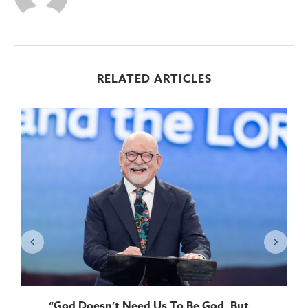
RELATED ARTICLES
“God Doesn’t Need Us To Be God, But...