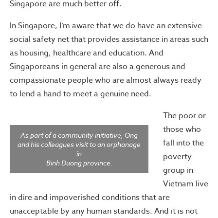
Singapore are much better off.
In Singapore, I’m aware that we do have an extensive
social safety net that provides assistance in areas such
as housing, healthcare and education. And
Singaporeans in general are also a generous and
compassionate people who are almost always ready
to lend a hand to meet a genuine need.
The poor or
those who
As part of a community initiative, Ong
fall into the
and his colleagues visit to an orphanage
in
poverty
Binh Duong province.
group in
Vietnam live
in dire and impoverished conditions that are
unacceptable by any human standards. And it is not