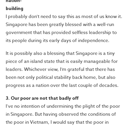
nation-
building
I probably don’t need to say this as most of us know it.
Singapore has been greatly blessed with a well-run
government that has provided selfless leadership to
its people during its early days of independence.
It is possibly also a blessing that Singapore is a tiny
piece of an island state that is easily manageable for
leaders. Whichever view, I’m grateful that there has
been not only political stability back home, but also
progress as a nation over the last couple of decades.
3. Our poor are not that badly off
I’ve no intention of undermining the plight of the poor
in Singapore. But having observed the conditions of
the poor in Vietnam, I would say that the poor in