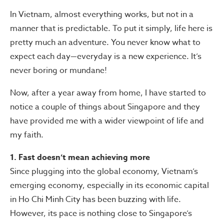
In Vietnam, almost everything works, but not in a
manner that is predictable. To put it simply, life here is
pretty much an adventure. You never know what to
expect each day—everyday is a new experience. It’s
never boring or mundane!
Now, after a year away from home, I have started to
notice a couple of things about Singapore and they
have provided me with a wider viewpoint of life and
my faith.
1. Fast doesn’t mean achieving more
Since plugging into the global economy, Vietnam’s
emerging economy, especially in its economic capital
in Ho Chi Minh City has been buzzing with life.
However, its pace is nothing close to Singapore’s