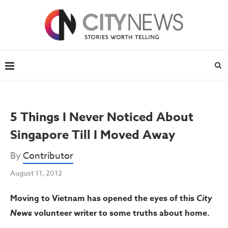
5 Things I Never Noticed About
Singapore Till I Moved Away
By
Contributor
August 11, 2012
Moving to Vietnam has opened the eyes of this
City
News
volunteer writer to some truths about home.