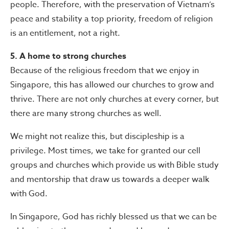
people. Therefore, with the preservation of Vietnam’s
peace and stability a top priority, freedom of religion
is an entitlement, not a right.
5. A home to strong churches
Because of the religious freedom that we enjoy in
Singapore, this has allowed our churches to grow and
thrive. There are not only churches at every corner, but
there are many strong churches as well.
We might not realize this, but discipleship is a
privilege. Most times, we take for granted our cell
groups and churches which provide us with Bible study
and mentorship that draw us towards a deeper walk
with God.
In Singapore, God has richly blessed us that we can be