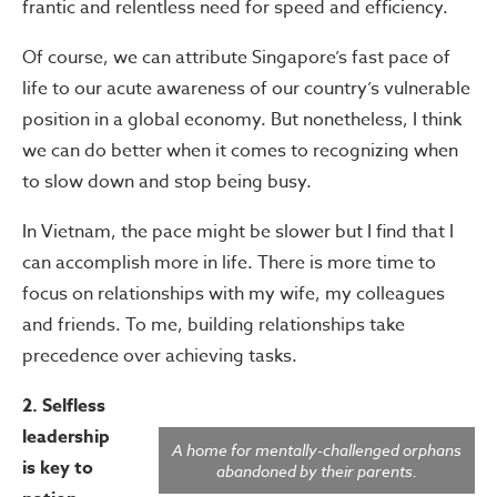
frantic and relentless need for speed and efficiency.
Of course, we can attribute Singapore’s fast pace of
life to our acute awareness of our country’s vulnerable
position in a global economy. But nonetheless, I think
we can do better when it comes to recognizing when
to slow down and stop being busy.
In Vietnam, the pace might be slower but I find that I
can accomplish more in life. There is more time to
focus on relationships with my wife, my colleagues
and friends. To me, building relationships take
precedence over achieving tasks.
2. Selfless
leadership
A home for mentally-challenged orphans
is key to
abandoned by their parents.