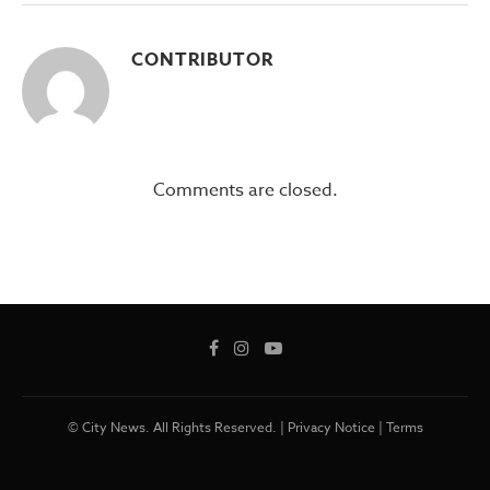
CONTRIBUTOR
Comments are closed.
© City News. All Rights Reserved. |
Privacy Notice
|
Terms