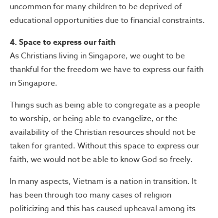
uncommon for many children to be deprived of
educational opportunities due to financial constraints.
4. Space to express our faith
As Christians living in Singapore, we ought to be
thankful for the freedom we have to express our faith
in Singapore.
Things such as being able to congregate as a people
to worship, or being able to evangelize, or the
availability of the Christian resources should not be
taken for granted. Without this space to express our
faith, we would not be able to know God so freely.
In many aspects, Vietnam is a nation in transition. It
has been through too many cases of religion
politicizing and this has caused upheaval among its