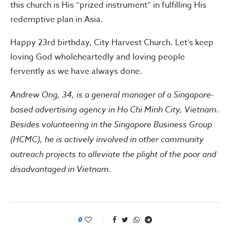
this church is His “prized instrument” in fulfilling His
redemptive plan in Asia.
Happy 23rd birthday, City Harvest Church. Let’s keep
loving God wholeheartedly and loving people
fervently as we have always done.
Andrew Ong, 34, is a general manager of a Singapore-
based advertising agency in Ho Chi Minh City, Vietnam.
Besides volunteering in the Singapore Business Group
(HCMC), he is actively involved in other community
outreach projects to alleviate the plight of the poor and
disadvantaged in Vietnam.
0