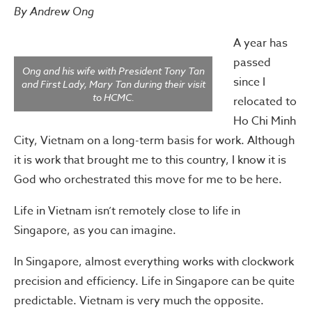
By Andrew Ong
A year has
passed
Ong and his wife with President Tony Tan
since I
and First Lady, Mary Tan during their visit
to HCMC.
relocated to
Ho Chi Minh
City, Vietnam on a long-term basis for work. Although
it is work that brought me to this country, I know it is
God who orchestrated this move for me to be here.
Life in Vietnam isn’t remotely close to life in
Singapore, as you can imagine.
In Singapore, almost everything works with clockwork
precision and efficiency. Life in Singapore can be quite
predictable. Vietnam is very much the opposite.