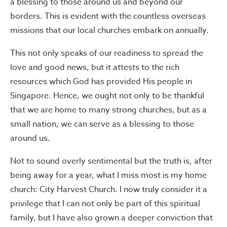
a blessing to those around us and beyond our
borders. This is evident with the countless overseas
missions that our local churches embark on annually.
This not only speaks of our readiness to spread the
love and good news, but it attests to the rich
resources which God has provided His people in
Singapore. Hence, we ought not only to be thankful
that we are home to many strong churches, but as a
small nation, we can serve as a blessing to those
around us.
Not to sound overly sentimental but the truth is, after
being away for a year, what I miss most is my home
church: City Harvest Church. I now truly consider it a
privilege that I can not only be part of this spiritual
family, but I have also grown a deeper conviction that