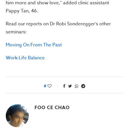
him more and show love,” added clinic assistant
Pappy Tan, 46.
Read our reports on Dr Robi Sonderegger’s other
seminars:
Moving On From The Past
Work-Life Balance
0
FOO CE CHAO