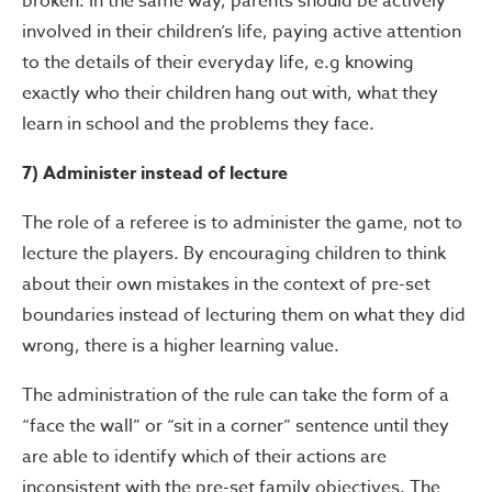
broken. In the same way, parents should be actively
involved in their children’s life, paying active attention
to the details of their everyday life, e.g knowing
exactly who their children hang out with, what they
learn in school and the problems they face.
7) Administer instead of lecture
The role of a referee is to administer the game, not to
lecture the players. By encouraging children to think
about their own mistakes in the context of pre-set
boundaries instead of lecturing them on what they did
wrong, there is a higher learning value.
The administration of the rule can take the form of a
“face the wall” or “sit in a corner” sentence until they
are able to identify which of their actions are
inconsistent with the pre-set family objectives. The