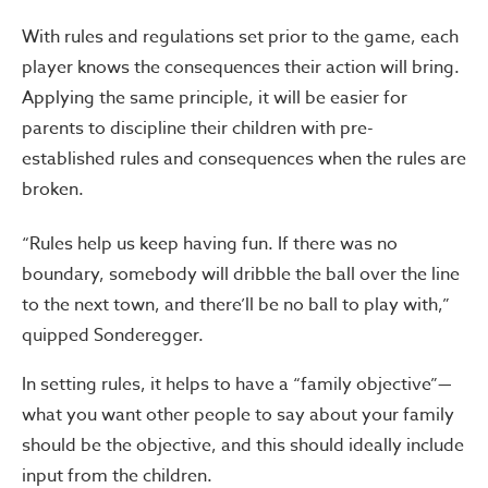
With rules and regulations set prior to the game, each
player knows the consequences their action will bring.
Applying the same principle, it will be easier for
parents to discipline their children with pre-
established rules and consequences when the rules are
broken.
“Rules help us keep having fun. If there was no
boundary, somebody will dribble the ball over the line
to the next town, and there’ll be no ball to play with,”
quipped Sonderegger.
In setting rules, it helps to have a “family objective”—
what you want other people to say about your family
should be the objective, and this should ideally include
input from the children.