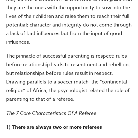
they are the ones with the opportunity to sow into the
lives of their children and raise them to reach their full
potential; character and integrity do not come through
a lack of bad influences but from the input of good
influences.
The pinnacle of successful parenting is respect: rules
before relationship leads to resentment and rebellion,
but relationships before rules result in respect.
Drawing parallels to a soccer match, the “continental
religion” of Africa, the psychologist related the role of
parenting to that of a referee.
The 7 Core Characteristics Of A Referee
1)
There are always two or more referees