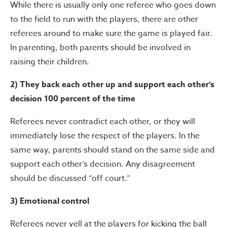
While there is usually only one referee who goes down
to the field to run with the players, there are other
referees around to make sure the game is played fair.
In parenting, both parents should be involved in
raising their children.
2) They back each other up and support each other’s
decision 100 percent of the time
Referees never contradict each other, or they will
immediately lose the respect of the players. In the
same way, parents should stand on the same side and
support each other’s decision. Any disagreement
should be discussed “off court.”
3) Emotional control
Referees never yell at the players for kicking the ball