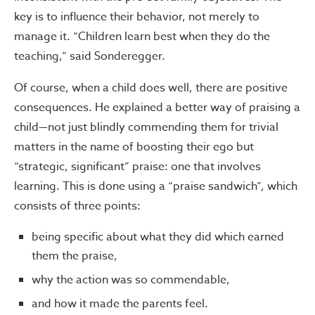
key is to influence their behavior, not merely to
manage it. “Children learn best when they do the
teaching,” said Sonderegger.
Of course, when a child does well, there are positive
consequences. He explained a better way of praising a
child—not just blindly commending them for trivial
matters in the name of boosting their ego but
“strategic, significant” praise: one that involves
learning. This is done using a “praise sandwich”, which
consists of three points:
being specific about what they did which earned
them the praise,
why the action was so commendable,
and how it made the parents feel.