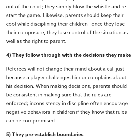
out of the court; they simply blow the whistle and re-
start the game. Likewise, parents should keep their
cool while disciplining their children—once they lose
their composure, they lose control of the situation as
well as the right to parent.
4) They follow through with the decisions they make
Referees will not change their mind about a call just
because a player challenges him or complains about
his decision. When making decisions, parents should
be consistent in making sure that the rules are
enforced; inconsistency in discipline often encourage
negative behaviors in children if they know that rules
can be compromised.
5) They pre-establish boundaries