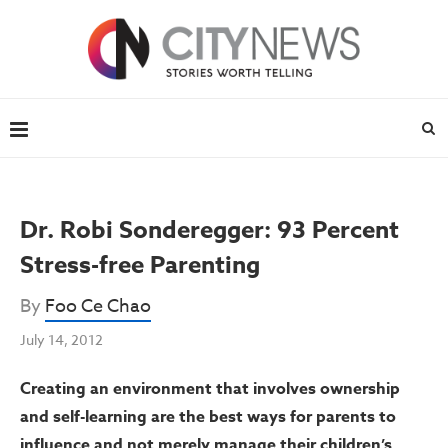
Dr. Robi Sonderegger: 93 Percent
Stress-free Parenting
By
Foo Ce Chao
July 14, 2012
Creating an environment that involves ownership
and self-learning are the best ways for parents to
influence and not merely manage their children’s