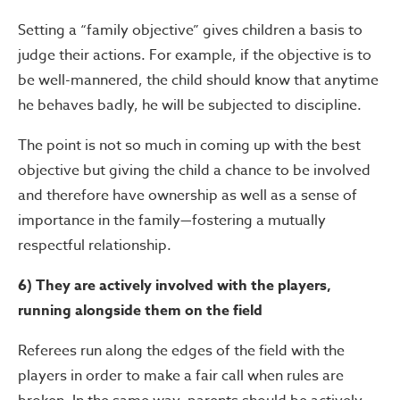
Setting a “family objective” gives children a basis to
judge their actions. For example, if the objective is to
be well-mannered, the child should know that anytime
he behaves badly, he will be subjected to discipline.
The point is not so much in coming up with the best
objective but giving the child a chance to be involved
and therefore have ownership as well as a sense of
importance in the family—fostering a mutually
respectful relationship.
6) They are actively involved with the players,
running alongside them on the field
Referees run along the edges of the field with the
players in order to make a fair call when rules are