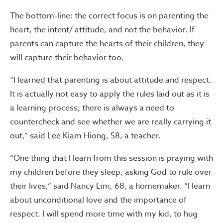
The bottom-line: the correct focus is on parenting the
heart, the intent/ attitude, and not the behavior. If
parents can capture the hearts of their children, they
will capture their behavior too.
“I learned that parenting is about attitude and respect.
It is actually not easy to apply the rules laid out as it is
a learning process; there is always a need to
countercheck and see whether we are really carrying it
out,” said Lee Kiam Hiong, 58, a teacher.
“One thing that I learn from this session is praying with
my children before they sleep, asking God to rule over
their lives,” said Nancy Lim, 68, a homemaker. “I learn
about unconditional love and the importance of
respect. I will spend more time with my kid, to hug