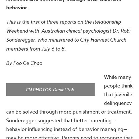
behavior.
This is the first of three reports on the Relationship
Weekend with Australian clinical psychologist Dr. Robi
Sonderegger, who ministered to City Harvest Church
members from July 6 to 8.
By Foo Ce Chao
While many
people think
CN PHOTOS: Daniel Poh.
that juvenile
delinquency
can be solved through more punishment or treatment,
Sonderegger suggested that better parenting—
behavior influencing instead of behavior managing—
may be more effective. Parents need to recognize that