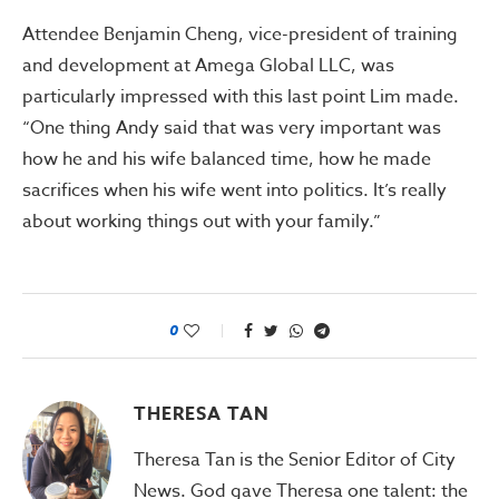
Attendee Benjamin Cheng, vice-president of training
and development at Amega Global LLC, was
particularly impressed with this last point Lim made.
“One thing Andy said that was very important was
how he and his wife balanced time, how he made
sacrifices when his wife went into politics. It’s really
about working things out with your family.”
0
THERESA TAN
Theresa Tan is the Senior Editor of City
News. God gave Theresa one talent: the