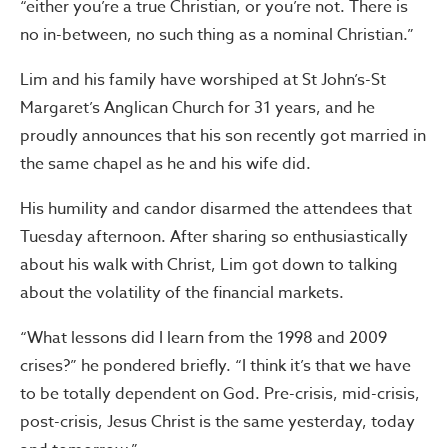
“either you’re a true Christian, or you’re not. There is
no in-between, no such thing as a nominal Christian.”
Lim and his family have worshiped at St John’s-St
Margaret’s Anglican Church for 31 years, and he
proudly announces that his son recently got married in
the same chapel as he and his wife did.
His humility and candor disarmed the attendees that
Tuesday afternoon. After sharing so enthusiastically
about his walk with Christ, Lim got down to talking
about the volatility of the financial markets.
“What lessons did I learn from the 1998 and 2009
crises?” he pondered briefly. “I think it’s that we have
to be totally dependent on God. Pre-crisis, mid-crisis,
post-crisis, Jesus Christ is the same yesterday, today