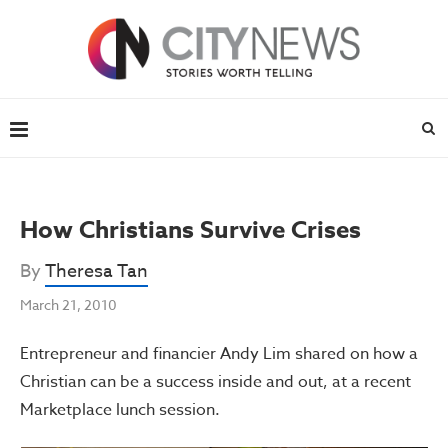
How Christians Survive Crises
By
Theresa Tan
March 21, 2010
Entrepreneur and financier Andy Lim shared on how a
Christian can be a success inside and out, at a recent
Marketplace lunch session.