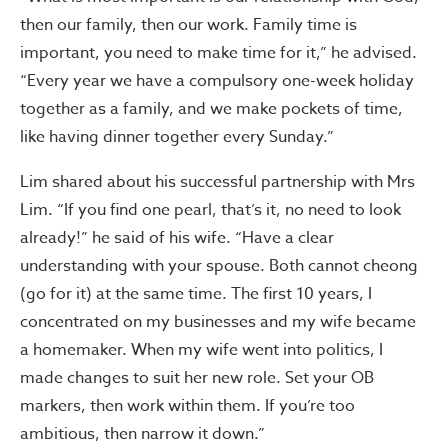
then our family, then our work. Family time is
important, you need to make time for it,” he advised.
“Every year we have a compulsory one-week holiday
together as a family, and we make pockets of time,
like having dinner together every Sunday.”
Lim shared about his successful partnership with Mrs
Lim. “If you find one pearl, that’s it, no need to look
already!” he said of his wife. “Have a clear
understanding with your spouse. Both cannot cheong
(go for it) at the same time. The first 10 years, I
concentrated on my businesses and my wife became
a homemaker. When my wife went into politics, I
made changes to suit her new role. Set your OB
markers, then work within them. If you’re too
ambitious, then narrow it down.”