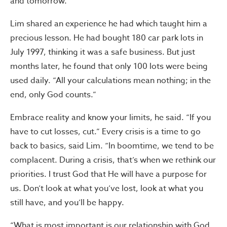
and tomorrow.”
Lim shared an experience he had which taught him a
precious lesson. He had bought 180 car park lots in
July 1997, thinking it was a safe business. But just
months later, he found that only 100 lots were being
used daily. “All your calculations mean nothing; in the
end, only God counts.”
Embrace reality and know your limits, he said. “If you
have to cut losses, cut.” Every crisis is a time to go
back to basics, said Lim. “In boomtime, we tend to be
complacent. During a crisis, that’s when we rethink our
priorities. I trust God that He will have a purpose for
us. Don’t look at what you’ve lost, look at what you
still have, and you’ll be happy.
“What is most important is our relationship with God,