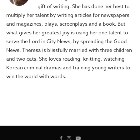
gift of writing. She has done her best to
multiply her talent by writing articles for newspapers
and magazines, plays, screenplays and a book. But
what gives her greatest joy is using her one talent to
serve the Lord in City News, by spreading the Good
News. Theresa is blissfully married with three children
and two cats. She loves reading, knitting, watching
Korean criminal dramas and training young writers to
win the world with words.