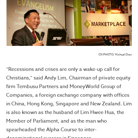
CN PHOTO: Michael Chan
“Recessions and crises are only a wake-up call for
Christians,” said Andy Lim, Chairman of private equity
firm Tembusu Partners and MoneyWorld Group of
Companies, a foreign exchange company with offices
in China, Hong Kong, Singapore and New Zealand. Lim
is also known as the husband of Lim Hwee Hua, the
Member of Parliament, and as the man who
spearheaded the Alpha Course to inter-