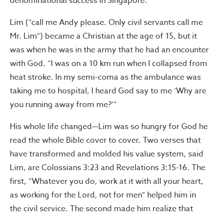
denominational success in Singapore.
Lim (“call me Andy please. Only civil servants call me
Mr. Lim”) became a Christian at the age of 15, but it
was when he was in the army that he had an encounter
with God. “I was on a 10 km run when I collapsed from
heat stroke. In my semi-coma as the ambulance was
taking me to hospital, I heard God say to me ‘Why are
you running away from me?’”
His whole life changed—Lim was so hungry for God he
read the whole Bible cover to cover. Two verses that
have transformed and molded his value system, said
Lim, are Colossians 3:23 and Revelations 3:15-16. The
first, “Whatever you do, work at it with all your heart,
as working for the Lord, not for men” helped him in
the civil service. The second made him realize that